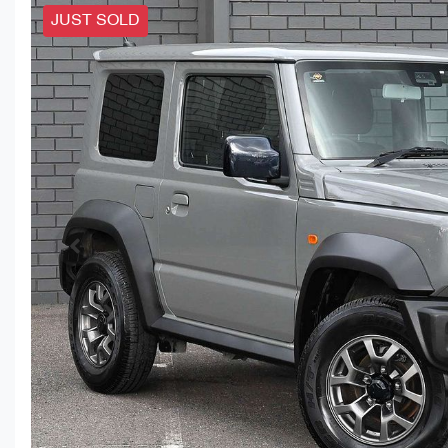
JUST SOLD