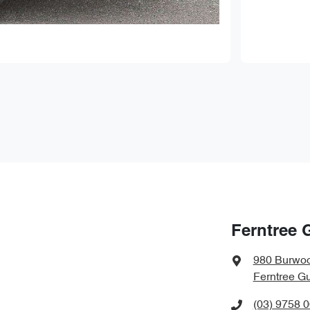
Ferntree 
980 Burwo
Ferntree Gu
(03) 9758 