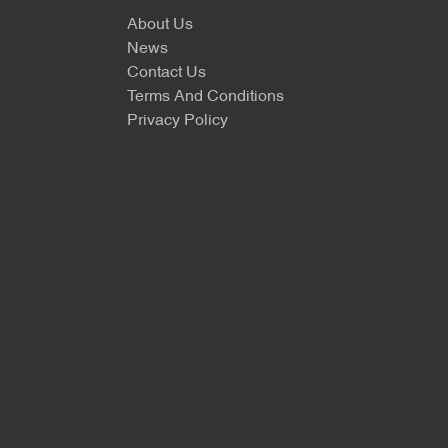
About Us
News
Contact Us
Terms And Conditions
Privacy Policy