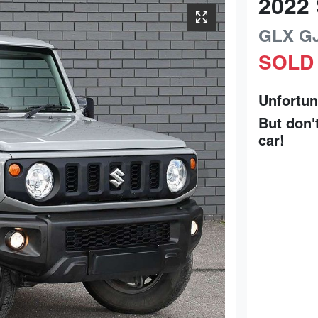
2022
GLX
G
SOLD
Unfortun
But don'
car
!