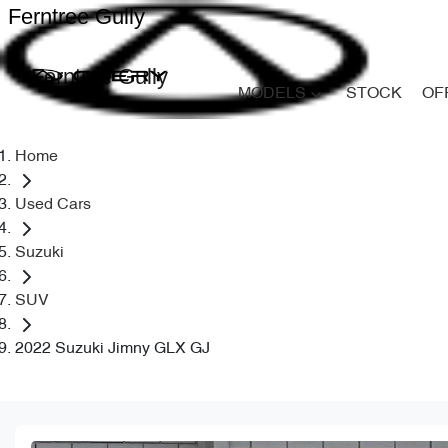
Ferntree Gully
Ferntree Gully
MODELS
STOCK
OF
Home
Used Cars
Suzuki
SUV
2022 Suzuki Jimny GLX GJ