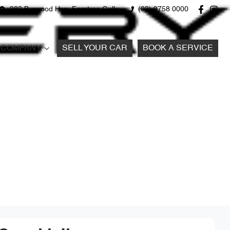
980 Burwood Hwy, Ferntree Gully
(03) 9758 0000
COMPANY
SELL YOUR CAR
BOOK A SERVICE