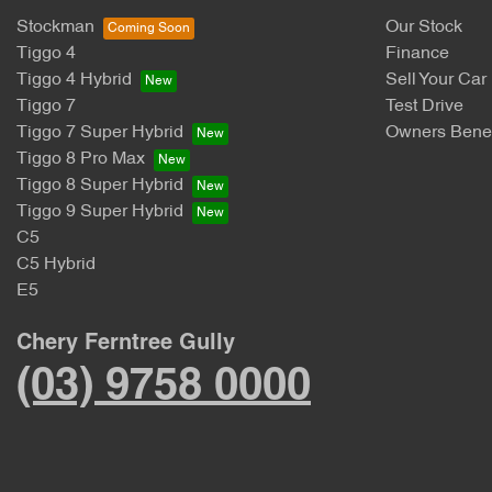
Stockman
Our Stock
Tiggo 4
Finance
Tiggo 4 Hybrid
Sell Your Car
Tiggo 7
Test Drive
Tiggo 7 Super Hybrid
Owners Benef
Tiggo 8 Pro Max
Tiggo 8 Super Hybrid
Tiggo 9 Super Hybrid
C5
C5 Hybrid
E5
Chery Ferntree Gully
(03) 9758 0000