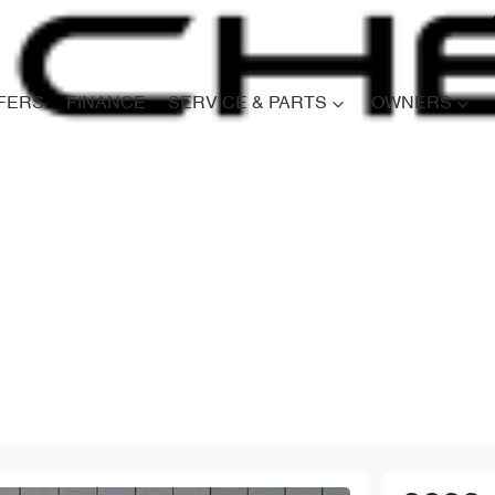
FERS
FINANCE
SERVICE & PARTS
OWNERS
Compare
Cars