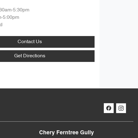
:30am-5:30pm
m-5:00pm
d
Contact Us
Get Directions
Chery Ferntree Gully