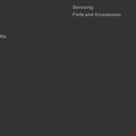
Servicing
Parts and Accessories
its