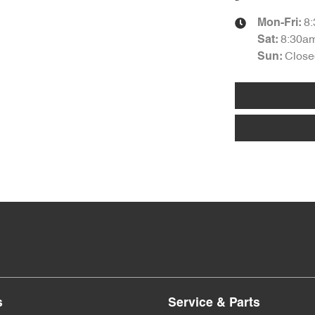
8
Mon-Fri:
8:30a
Sat
:
Close
Sun
:
s
Service & Parts