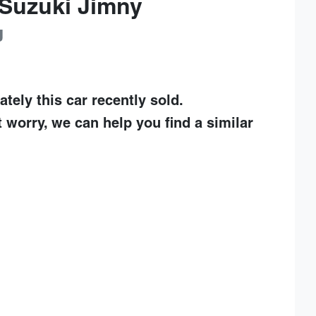
Suzuki
Jimny
J
ately this
car
recently sold.
t worry, we can help you find a similar