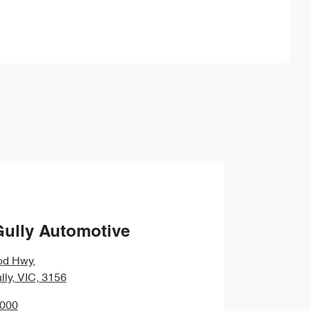
Find Me Something Similar
Gully Automotive
od Hwy
,
lly, VIC, 3156
0000