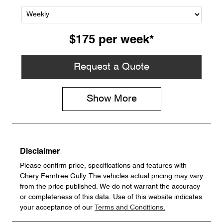
$175
per
week
*
Request a Quote
Show
More
Disclaimer
Please confirm price, specifications and features with
Chery Ferntree Gully
. The vehicles actual pricing may vary
from the price published. We do not warrant the accuracy
or completeness of this data. Use of this website indicates
your acceptance of our
Terms and Conditions.