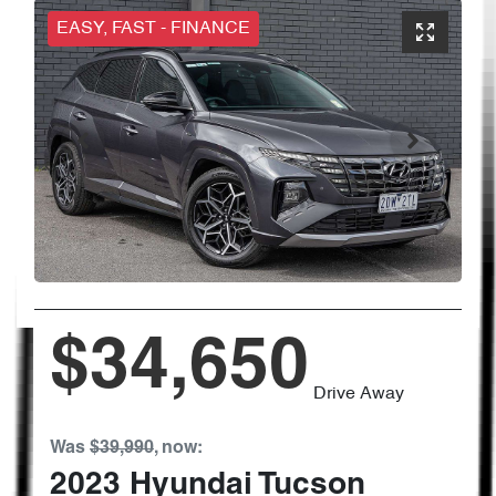
EASY, FAST - FINANCE
$34,650
Drive Away
Was
$39,990
,
now
:
2023
Hyundai
Tucson