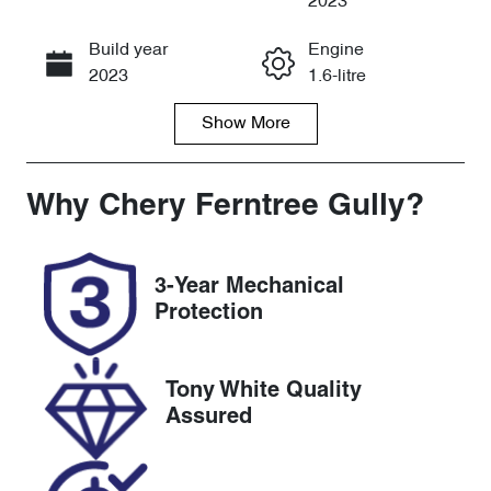
2023
Build year
Engine
Call Now
2023
1.6-litre
Show
More
Fuel Type
Transmission
Petrol
Automatic
Seats
Registration
Why
Chery Ferntree Gully
?
5
2DW2TL
Rego Expiry
Stock no
3-Year Mechanical
Expires on
U8158
Protection
August 21,
2026
Tony White Quality
VIN
Assured
KMHJC81BW
RU266658