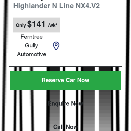
Highlander N Line
NX4.V2
$
141
Only
/wk*
Ferntree
Gully
Automotive
Reserve Car Now
Enquire Now
Call Now