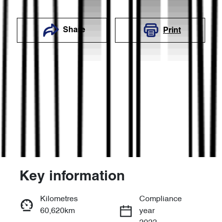
Share
Print
Key information
Reserve Car Now
Kilometres
Compliance
60,620km
year
Enquire Now