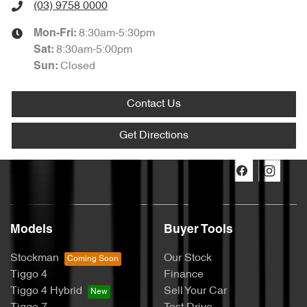
(03) 9758 0000
8:30am-5:30pm
Mon-Fri:
8:30am-5:00pm
Sat
:
Closed
Sun
:
Contact Us
Get Directions
Models
Buyer Tools
Stockman
Our Stock
Tiggo 4
Finance
Tiggo 4 Hybrid
Sell Your Car