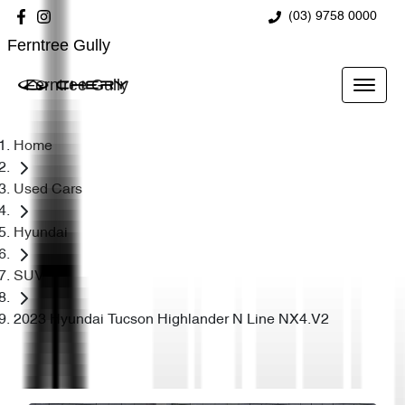
(03) 9758 0000
Ferntree Gully
Ferntree Gully
Home
Used Cars
Hyundai
SUV
2023 Hyundai Tucson Highlander N Line NX4.V2