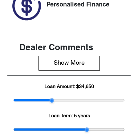
Personalised Finance
Dealer Comments
Show 
More
Loan Amount:
$34,650
Loan Term:
5 years