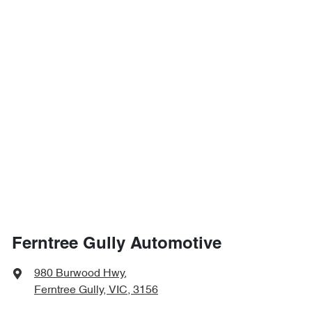
Ferntree Gully Automotive
980 Burwood Hwy
,
Ferntree Gully, VIC, 3156