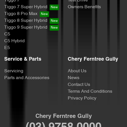
Tiggo 7
Test Drive
Tiggo 7 Super Hybrid
Owners Benefits
Tiggo 8 Pro Max
Tiggo 8 Super Hybrid
Tiggo 9 Super Hybrid
C5
C5 Hybrid
E5
Service & Parts
Chery Ferntree Gully
Servicing
About Us
Parts and Accessories
News
Contact Us
Terms And Conditions
Privacy Policy
Chery Ferntree Gully