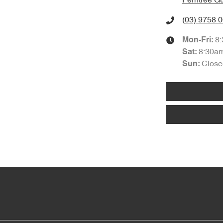
Ferntree Gu
(03) 9758 
8
Mon-Fri:
8:30a
Sat
:
Close
Sun
: