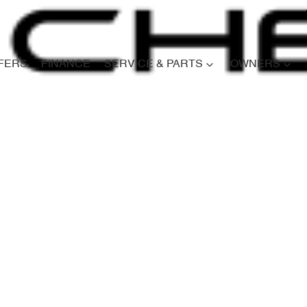
FERS
FINANCE
SERVICE & PARTS
OWNERS
Compare
Cars