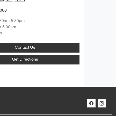
lly, VIC, 3156
0000
:30am-5:30pm
m-5:00pm
d
Contact Us
Get Directions