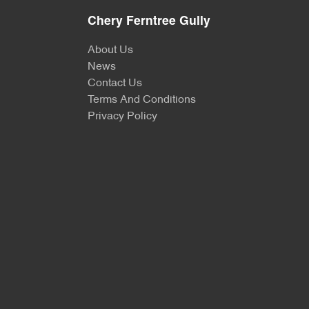
Chery Ferntree Gully
About Us
News
Contact Us
Terms And Conditions
Privacy Policy