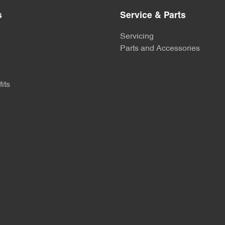
s
Service & Parts
Servicing
Parts and Accessories
its