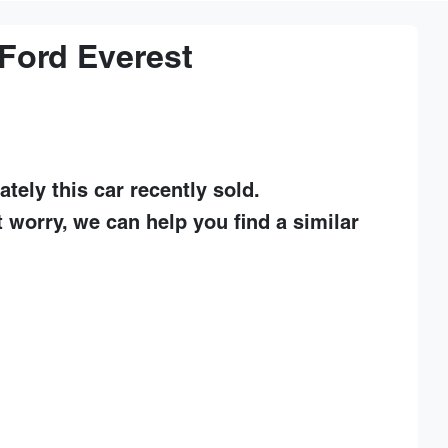
Ford
Everest
ately this
car
recently sold.
t worry, we can help you find a similar