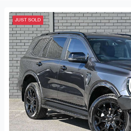
JUST SOLD