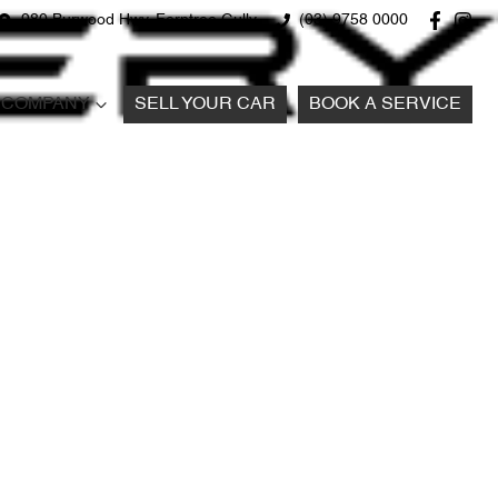
980 Burwood Hwy, Ferntree Gully
(03) 9758 0000
COMPANY
SELL YOUR CAR
BOOK A SERVICE