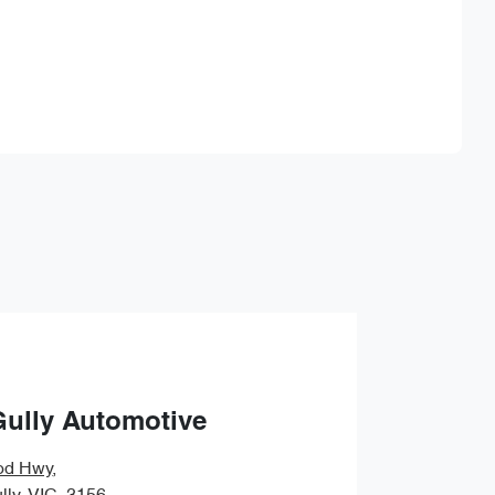
Find Me Something Similar
Gully Automotive
od Hwy
,