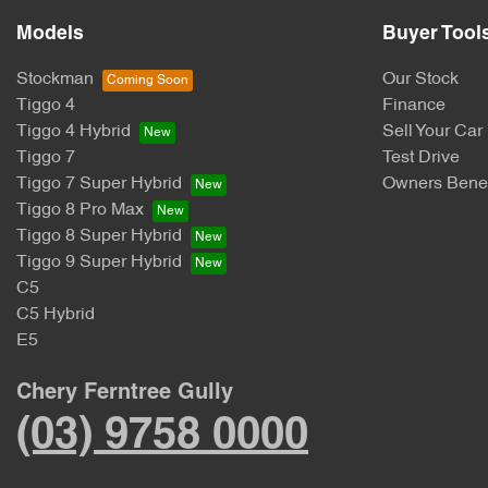
Models
Buyer Tool
Stockman
Our Stock
Tiggo 4
Finance
Tiggo 4 Hybrid
Sell Your Car
Tiggo 7
Test Drive
Tiggo 7 Super Hybrid
Owners Benef
Tiggo 8 Pro Max
Tiggo 8 Super Hybrid
Tiggo 9 Super Hybrid
C5
C5 Hybrid
E5
Chery Ferntree Gully
(03) 9758 0000