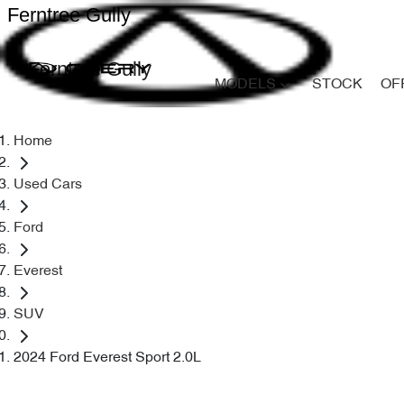
Ferntree Gully
Ferntree Gully
MODELS
STOCK
OF
Home
Used Cars
Ford
Everest
SUV
2024 Ford Everest Sport 2.0L