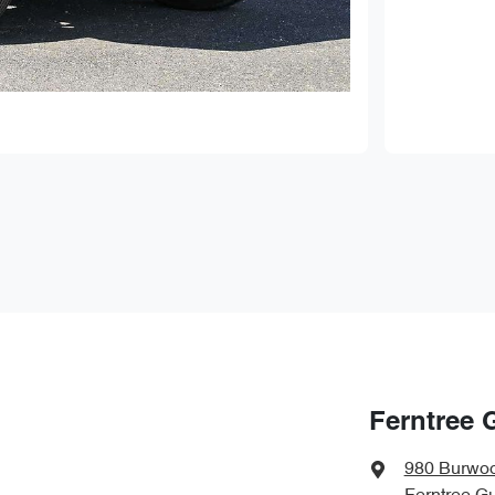
Ferntree 
980 Burwo