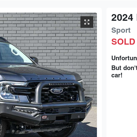
2024
Sport
SOLD
Unfortun
But don'
car
!