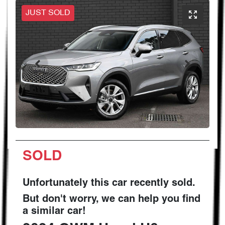
JUST SOLD
SOLD
Unfortunately this
car
recently sold.
But don't worry, we can help you find
a similar
car
!