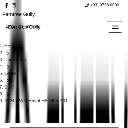
(03) 9758 0000
Ferntree Gully
Ferntree Gully
Home
Used Cars
GWM
SUV
2024 GWM Haval H6 Ultra B01