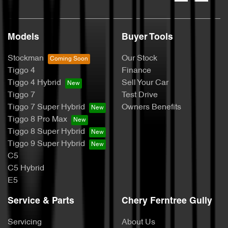
Models
Buyer Tools
Stockman
Our Stock
Tiggo 4
Finance
Tiggo 4 Hybrid
Sell Your Car
Tiggo 7
Test Drive
Tiggo 7 Super Hybrid
Owners Benefits
Tiggo 8 Pro Max
Tiggo 8 Super Hybrid
Tiggo 9 Super Hybrid
C5
C5 Hybrid
E5
Service & Parts
Chery Ferntree Gully
Servicing
About Us