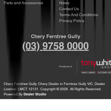
Parts and Accessories
News
Contact Us
Terms And Conditions
Privacy Policy
Chery Ferntree Gully
(03) 9758 0000
Chery Ferntree Gully
.
Chery Dealer
in
Ferntree Gully VIC
.
Dealer
License:
LMCT 12131
.
Copyright ©
2026
. All Rights Reserved.
Powered By
Dealer Studio