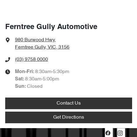
Ferntree Gully Automotive
980 Burwood Hwy
,
Ferntree Gully, VIC, 3156
(03) 9758 0000
8:30am-5:30pm
Mon-Fri:
8:30am-5:00pm
Sat
:
Closed
Sun
:
Contact Us
Get Directions