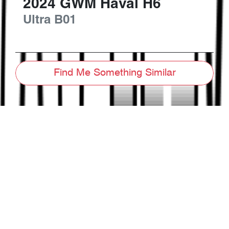
2024
GWM
Haval H6
Ultra
B01
Find Me Something Similar