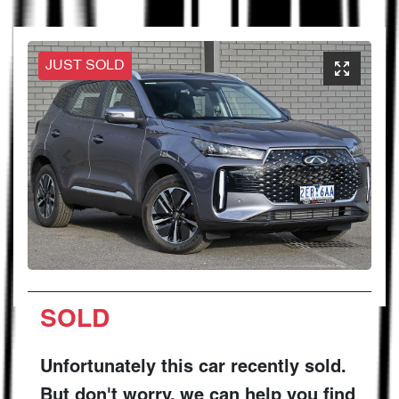
JUST SOLD
SOLD
Unfortunately this
car
recently sold.
But don't worry, we can help you find