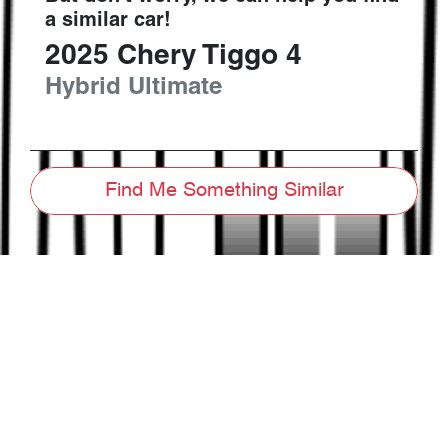
a similar
car
!
2025
Chery
Tiggo 4
Hybrid Ultimate
Find Me Something Similar