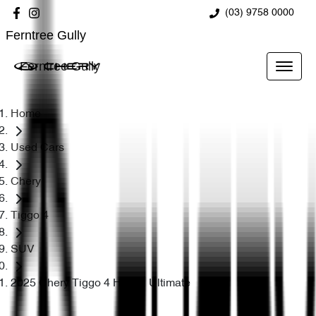
(03) 9758 0000
Ferntree Gully
Ferntree Gully
Home
Used Cars
Chery
Tiggo 4
SUV
2025 Chery Tiggo 4 Hybrid Ultimate