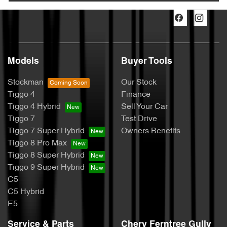
Models
Buyer Tools
Stockman
Our Stock
Tiggo 4
Finance
Tiggo 4 Hybrid
Sell Your Car
Tiggo 7
Test Drive
Tiggo 7 Super Hybrid
Owners Benefits
Tiggo 8 Pro Max
Tiggo 8 Super Hybrid
Tiggo 9 Super Hybrid
C5
C5 Hybrid
E5
Service & Parts
Chery Ferntree Gully