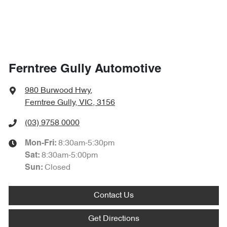
Ferntree Gully Automotive
980 Burwood Hwy
,
Ferntree Gully, VIC, 3156
(03) 9758 0000
8:30am-5:30pm
Mon-Fri:
8:30am-5:00pm
Sat
:
Closed
Sun
:
Contact Us
Get Directions