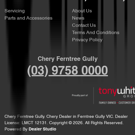
Servicing
About Us
Parts and Accessories
News
Contact Us
Terms And Conditions
Privacy Policy
Chery Ferntree Gully
(03) 9758 0000
Chery Ferntree Gully
.
Chery Dealer
in
Ferntree Gully VIC
.
Dealer
License:
LMCT 12131
.
Copyright ©
2026
. All Rights Reserved.
Powered By
Dealer Studio