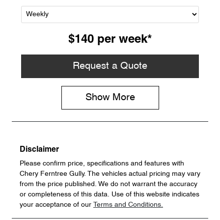
$140
per
week
*
Request a Quote
Show
More
Disclaimer
Please confirm price, specifications and features with
Chery Ferntree Gully
. The vehicles actual pricing may vary
from the price published. We do not warrant the accuracy
or completeness of this data. Use of this website indicates
your acceptance of our
Terms and Conditions.