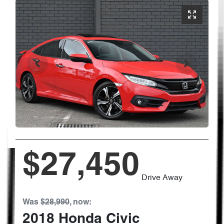
$27,450
Drive Away
Was
$28,990
,
now
:
2018
Honda
Civic