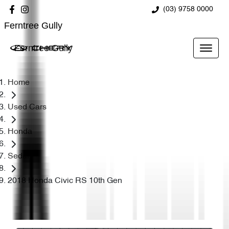
(03) 9758 0000
Ferntree Gully
Ferntree Gully
Home
Used Cars
Honda
Sedan
2018 Honda Civic RS 10th Gen