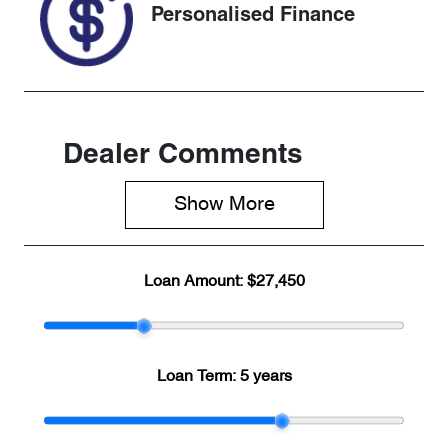
Personalised Finance
Dealer Comments
Show 
More
Loan Amount:
$27,450
Loan Term:
5 years