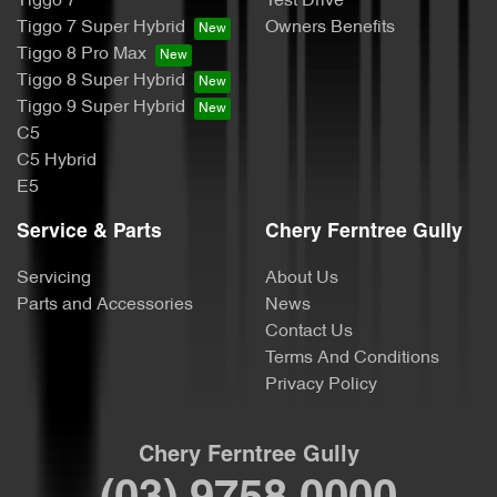
Tiggo 7
Test Drive
Tiggo 7 Super Hybrid
Owners Benefits
Tiggo 8 Pro Max
Tiggo 8 Super Hybrid
Tiggo 9 Super Hybrid
C5
C5 Hybrid
E5
Service & Parts
Chery Ferntree Gully
Servicing
About Us
Parts and Accessories
News
Contact Us
Terms And Conditions
Privacy Policy
Chery Ferntree Gully