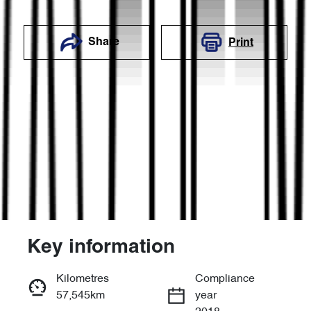
Share
Print
Key information
Reserve Car Now
Kilometres
Compliance
57,545km
year
Enquire Now