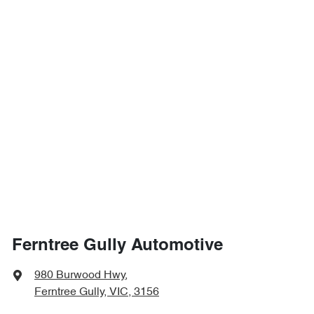
Ferntree Gully Automotive
980 Burwood Hwy
,
Ferntree Gully, VIC, 3156