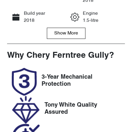
2018
Build year
Engine
Call Now
2018
1.5-litre
Show
More
Fuel Type
Transmission
Petrol
Automatic
Seats
Registration
Why
Chery Ferntree Gully
?
5
1PD6DK
Rego Expiry
Stock no
3-Year Mechanical
Expires on
U8803
Protection
May 6, 2027
VIN
Tony White Quality
MRHFC1680J
Assured
T070322