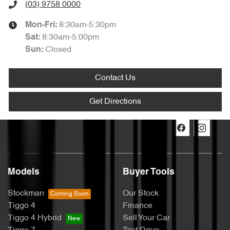
(03) 9758 0000
8:30am-5:30pm
Mon-Fri:
8:30am-5:00pm
Sat
:
Closed
Sun
:
Contact Us
Get Directions
Models
Buyer Tools
Stockman
Our Stock
Tiggo 4
Finance
Tiggo 4 Hybrid
Sell Your Car