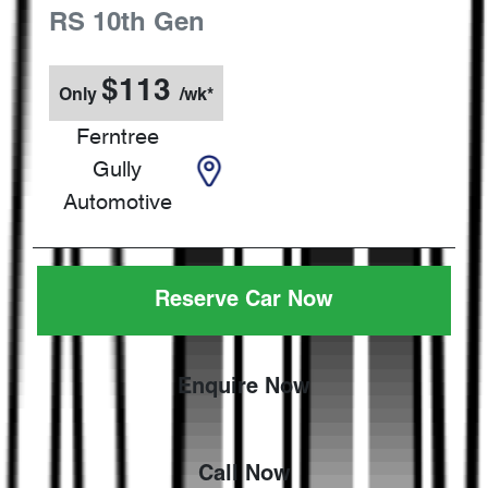
RS
10th Gen
$
113
Only
/wk*
Ferntree
Gully
Automotive
Reserve Car Now
Enquire Now
Call Now