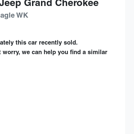
Jeep
Grand Cherokee
Eagle
WK
ately this
car
recently sold.
t worry, we can help you find a similar