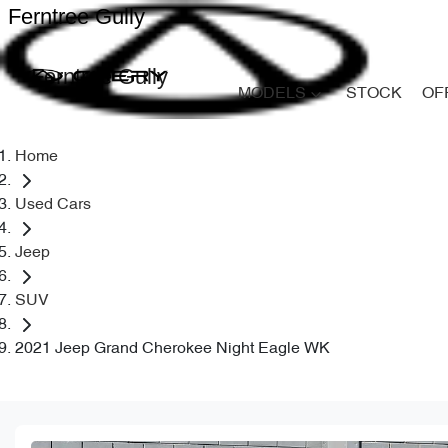
Ferntree Gully
Ferntree Gully
MODELS
STOCK
OF
Home
Used Cars
Jeep
SUV
2021 Jeep Grand Cherokee Night Eagle WK