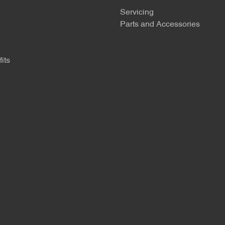
Servicing
Parts and Accessories
its