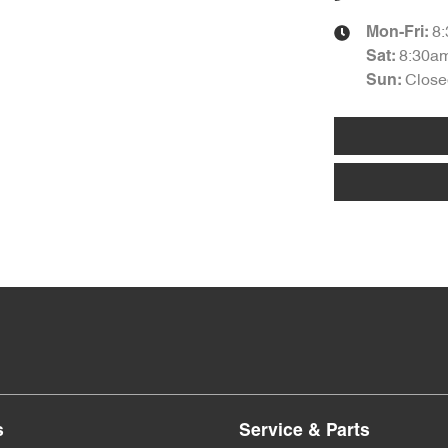
8
Mon-Fri:
8:30a
Sat
:
Close
Sun
:
s
Service & Parts