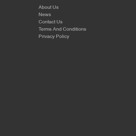
About Us
News
Contact Us
Terms And Conditions
Privacy Policy