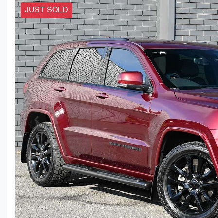
JUST SOLD