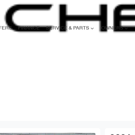
FERS
FINANCE
SERVICE & PARTS
OWNERS
Compare
Cars