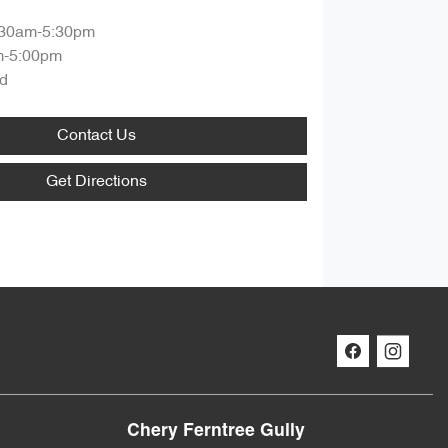
:30am-5:30pm
m-5:00pm
d
Contact Us
Get Directions
Chery Ferntree Gully