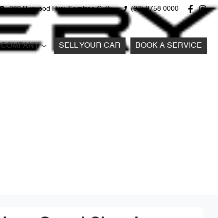
980 Burwood Hwy, Ferntree Gully
(03) 9758 0000
COMPANY
SELL YOUR CAR
BOOK A SERVICE