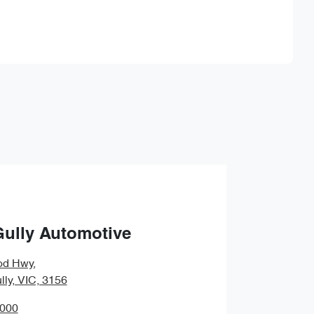
Find Me Something Similar
Gully Automotive
od Hwy
,
lly, VIC, 3156
0000