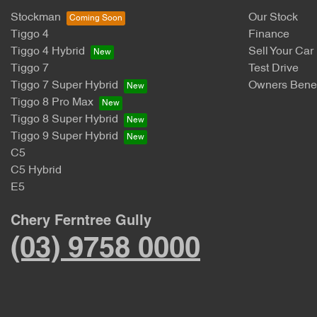
Stockman
Our Stock
Tiggo 4
Finance
Tiggo 4 Hybrid
Sell Your Car
Tiggo 7
Test Drive
Tiggo 7 Super Hybrid
Owners Benef
Tiggo 8 Pro Max
Tiggo 8 Super Hybrid
Tiggo 9 Super Hybrid
C5
C5 Hybrid
E5
Chery Ferntree Gully
(03) 9758 0000