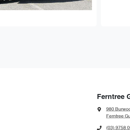
Ferntree 
980 Burwo
Ferntree Gu
(03) 9758 