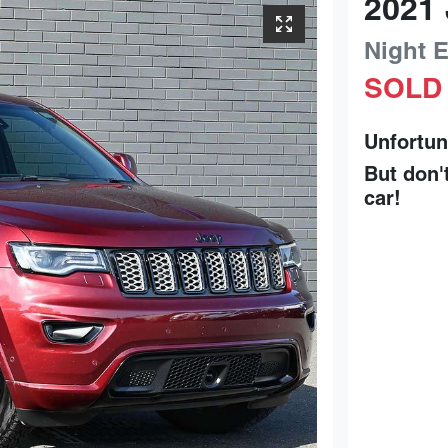
2021
Night 
SOLD
Unfortun
But don'
car
!