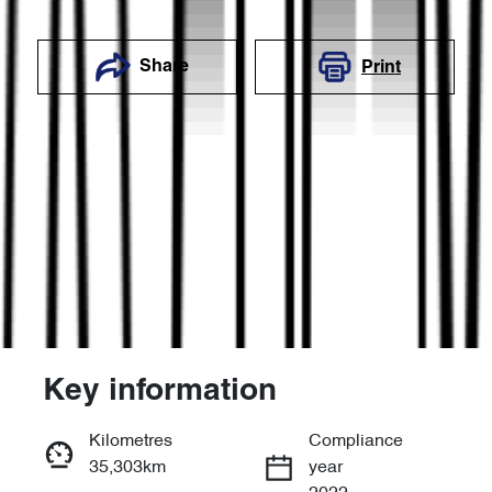
Share
Print
Key information
Reserve Car Now
Kilometres
Compliance
35,303km
year
Enquire Now