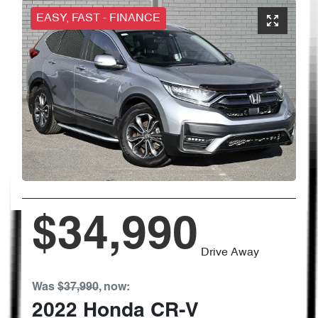
EASY, FAST - FINANCE
$34,990
Drive Away
Was
$37,990
,
now
:
2022
Honda
CR-V