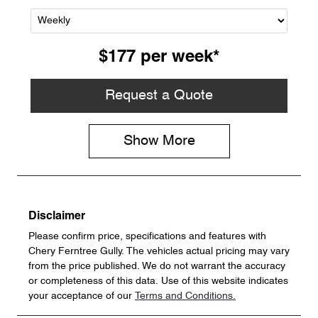
$177
per
week
*
Request a Quote
Show
More
Disclaimer
Please confirm price, specifications and features with
Chery Ferntree Gully
. The vehicles actual pricing may vary
from the price published. We do not warrant the accuracy
or completeness of this data. Use of this website indicates
your acceptance of our
Terms and Conditions.