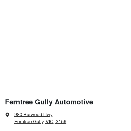
Ferntree Gully Automotive
980 Burwood Hwy
,
Ferntree Gully, VIC, 3156