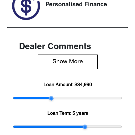
Personalised Finance
Dealer Comments
Show 
More
Loan Amount:
$34,990
Loan Term:
5 years