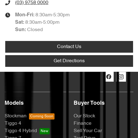
(03) 9758 0000
8:30am-5:30pm
Mon-Fri:
8:30am-5:00pm
Sat
:
Closed
Sun
:
Contact Us
Get Directions
Models
Buyer Tools
Stockman
Our Stock
Tiggo 4
Finance
Tiggo 4 Hybrid
Sell Your Car