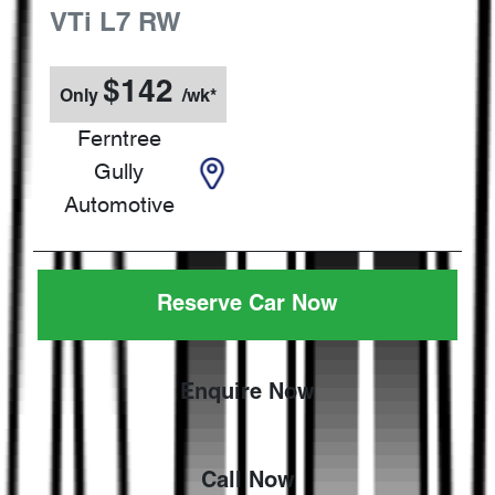
VTi L7
RW
$
142
Only
/wk*
Ferntree
Gully
Automotive
Reserve Car Now
Enquire Now
Call Now