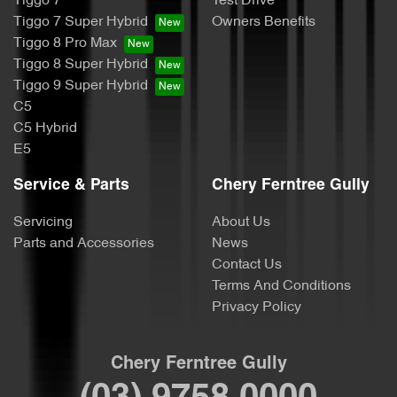
Tiggo 7
Test Drive
Tiggo 7 Super Hybrid
Owners Benefits
Tiggo 8 Pro Max
Tiggo 8 Super Hybrid
Tiggo 9 Super Hybrid
C5
C5 Hybrid
E5
Service & Parts
Chery Ferntree Gully
Servicing
About Us
Parts and Accessories
News
Contact Us
Terms And Conditions
Privacy Policy
Chery Ferntree Gully