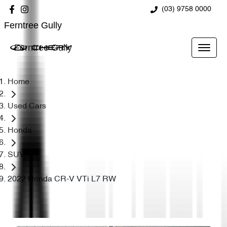
(03) 9758 0000
Ferntree Gully
Ferntree Gully
Home
Used Cars
Honda
SUV
2022 Honda CR-V VTi L7 RW