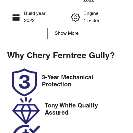
2022
Build year
Engine
Call Now
2022
1.5-litre
Show
More
Fuel Type
Transmission
Petrol
Automatic
Seats
Registration
Why
Chery Ferntree Gully
?
7
1VJ7KB
Rego Expiry
Stock no
3-Year Mechanical
Expires on
U8753
Protection
April 22, 2027
VIN
Tony White Quality
MRHRW1840
Assured
NP061550