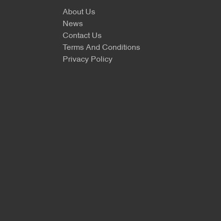
About Us
News
Contact Us
Terms And Conditions
Privacy Policy