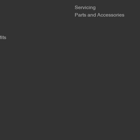
Servicing
Parts and Accessories
its