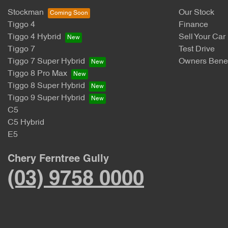
Stockman
Our Stock
Tiggo 4
Finance
Tiggo 4 Hybrid
Sell Your Car
Tiggo 7
Test Drive
Tiggo 7 Super Hybrid
Owners Benef
Tiggo 8 Pro Max
Tiggo 8 Super Hybrid
Tiggo 9 Super Hybrid
C5
C5 Hybrid
E5
Chery Ferntree Gully
(03) 9758 0000