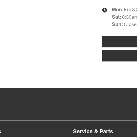
8
Mon-Fri:
8:30a
Sat
:
Close
Sun
:
s
Service & Parts