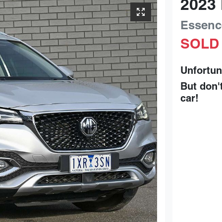
2023
Essenc
SOLD
Unfortun
But don'
car
!