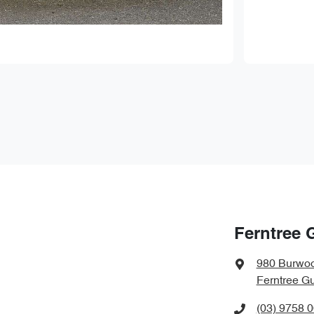
Ferntree 
980 Burwo
Ferntree Gu
(03) 9758 