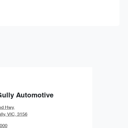
Find Me Something Similar
Gully Automotive
od Hwy
,
lly, VIC, 3156
0000