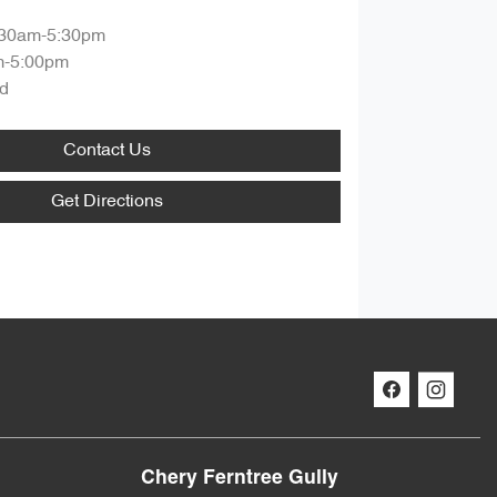
:30am-5:30pm
m-5:00pm
d
Contact Us
Get Directions
Chery Ferntree Gully