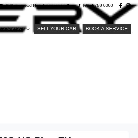
980 Burwood Hwy, Ferntree Gully
(03) 9758 0000
COMPANY
SELL YOUR CAR
BOOK A SERVICE