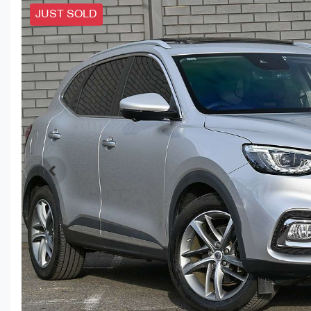
JUST SOLD