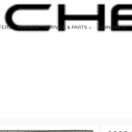
FERS
FINANCE
SERVICE & PARTS
OWNERS
Compare
Cars