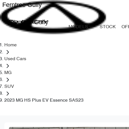
Ferntree Gully
Ferntree Gully
MODELS
STOCK
OF
Home
Used Cars
MG
SUV
2023 MG HS Plus EV Essence SAS23