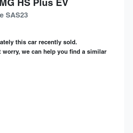
MG
HS Plus EV
e
SAS23
ately this
car
recently sold.
t worry, we can help you find a similar