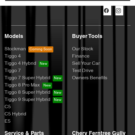
Models
Buyer Tools
Stockman
Our Stock
Tiggo 4
Finance
Tiggo 4 Hybrid
Sell Your Car
Tiggo 7
Test Drive
Tiggo 7 Super Hybrid
Owners Benefits
Tiggo 8 Pro Max
Tiggo 8 Super Hybrid
Tiggo 9 Super Hybrid
C5
C5 Hybrid
E5
Service & Parts
Chery Ferntree Gully