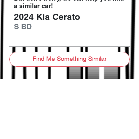
a similar
car
!
2024
Kia
Cerato
S
BD
Find Me Something Similar