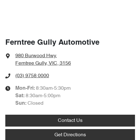
Ferntree Gully Automotive
980 Burwood Hwy
,
Ferntree Gully, VIC, 3156
(03) 9758 0000
8:30am-5:30pm
Mon-Fri:
8:30am-5:00pm
Sat
:
Closed
Sun
:
Contact Us
Get Directions