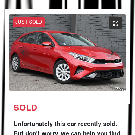
JUST SOLD
SOLD
Unfortunately this
car
recently sold.
But don't worry, we can help you find