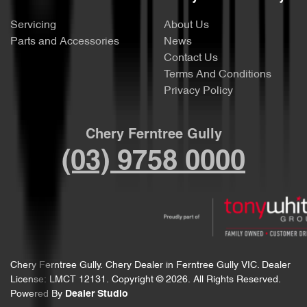
Servicing
About Us
Parts and Accessories
News
Contact Us
Terms And Conditions
Privacy Policy
Chery Ferntree Gully
(03) 9758 0000
Chery Ferntree Gully
.
Chery Dealer
in
Ferntree Gully VIC
.
Dealer
License:
LMCT 12131
.
Copyright ©
2026
. All Rights Reserved.
Powered By
Dealer Studio