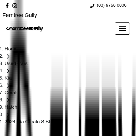
(03) 9758 0000
Ferntree Gully
Ferntree Gully
Home
Used Cars
Kia
Cerato
Hatch
2024 Kia Cerato S BD