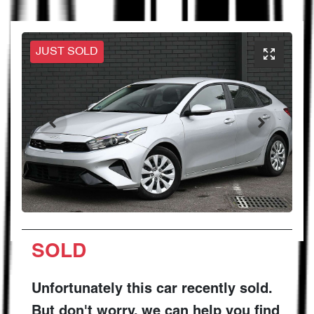
JUST SOLD
SOLD
Unfortunately this
car
recently sold.
But don't worry, we can help you find