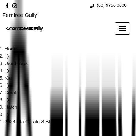
(03) 9758 0000
Ferntree Gully
Ferntree Gully
Home
Used Cars
Kia
Cerato
Hatch
2024 Kia Cerato S BD