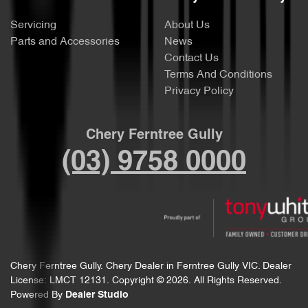
Servicing
About Us
Parts and Accessories
News
Contact Us
Terms And Conditions
Privacy Policy
Chery Ferntree Gully
(03) 9758 0000
Chery Ferntree Gully
.
Chery Dealer
in
Ferntree Gully VIC
.
Dealer
License:
LMCT 12131
.
Copyright ©
2026
. All Rights Reserved.
Powered By
Dealer Studio