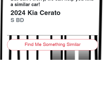
a similar
car
!
2024
Kia
Cerato
S
BD
Find Me Something Similar