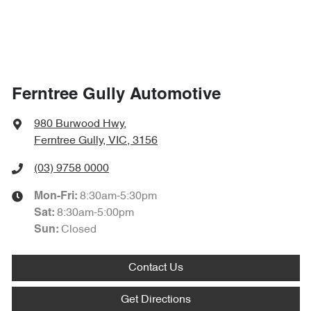
Ferntree Gully Automotive
980 Burwood Hwy
,
Ferntree Gully, VIC, 3156
(03) 9758 0000
8:30am-5:30pm
Mon-Fri:
8:30am-5:00pm
Sat
:
Closed
Sun
:
Contact Us
Get Directions