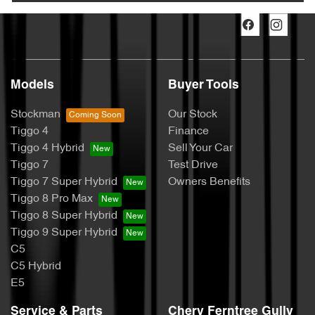
Models
Buyer Tools
Stockman
Our Stock
Tiggo 4
Finance
Tiggo 4 Hybrid
Sell Your Car
Tiggo 7
Test Drive
Tiggo 7 Super Hybrid
Owners Benefits
Tiggo 8 Pro Max
Tiggo 8 Super Hybrid
Tiggo 9 Super Hybrid
C5
C5 Hybrid
E5
Service & Parts
Chery Ferntree Gully