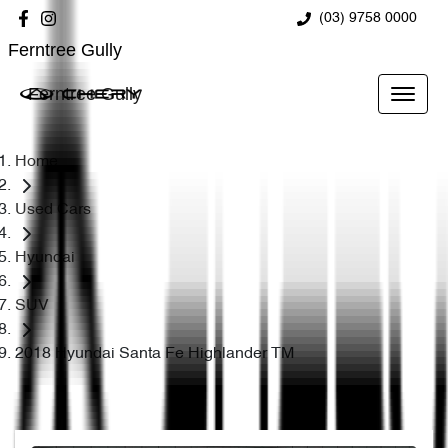
(03) 9758 0000
Ferntree Gully
Ferntree Gully
Home
Used Cars
Hyundai
SUV
2018 Hyundai Santa Fe Highlander TM