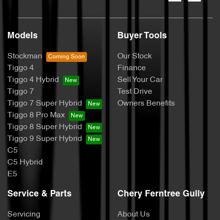
Models
Buyer Tools
Stockman
Our Stock
Tiggo 4
Finance
Tiggo 4 Hybrid
Sell Your Car
Tiggo 7
Test Drive
Tiggo 7 Super Hybrid
Owners Benefits
Tiggo 8 Pro Max
Tiggo 8 Super Hybrid
Tiggo 9 Super Hybrid
C5
C5 Hybrid
E5
Service & Parts
Chery Ferntree Gully
Servicing
About Us