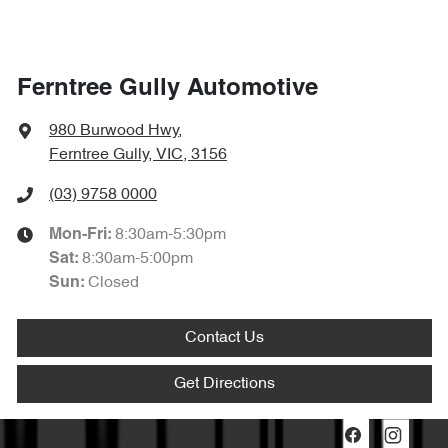
Ferntree Gully Automotive
980 Burwood Hwy
,
Ferntree Gully, VIC, 3156
(03) 9758 0000
8:30am-5:30pm
Mon-Fri:
8:30am-5:00pm
Sat
:
Closed
Sun
:
Contact Us
Get Directions