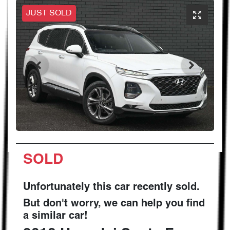
JUST SOLD
SOLD
Unfortunately this
car
recently sold.
But don't worry, we can help you find
a similar
car
!