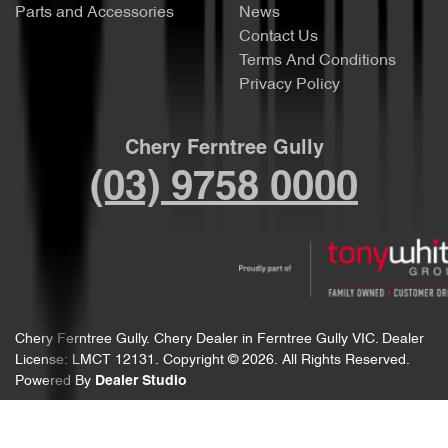
Parts and Accessories
News
Contact Us
Terms And Conditions
Privacy Policy
Chery Ferntree Gully
(03) 9758 0000
Chery Ferntree Gully
.
Chery Dealer
in
Ferntree Gully VIC
.
Dealer
License:
LMCT 12131
.
Copyright ©
2026
. All Rights Reserved.
Powered By
Dealer Studio