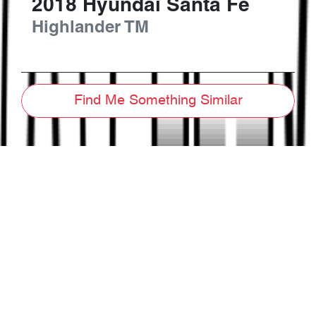
2018
Hyundai
Santa Fe
Highlander
TM
Find Me Something Similar