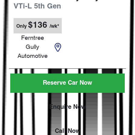
VTi-L
5th Gen
$
136
Only
/wk*
Ferntree
Gully
Automotive
Reserve Car Now
Enquire Now
Call Now