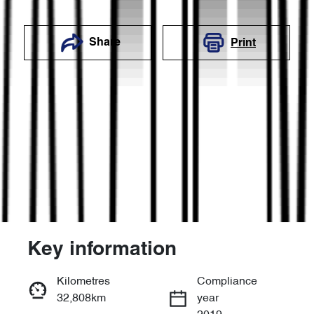
Share
Print
Key information
Reserve Car Now
Kilometres
Compliance
32,808km
year
Enquire Now