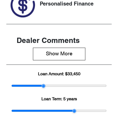
Personalised Finance
Dealer Comments
Show 
More
Loan Amount:
$33,450
Loan Term:
5 years