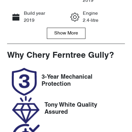
2019
Build year
Engine
Call Now
2019
2.4-litre
Show
More
Fuel Type
Transmission
Petrol
Automatic
Seats
Registration
Why
Chery Ferntree Gully
?
7
1OV5GF
Rego Expiry
Stock no
3-Year Mechanical
Expires on
U8850
Protection
September 21,
2026
Tony White Quality
VIN
Assured
JHMRC1850K
C201300