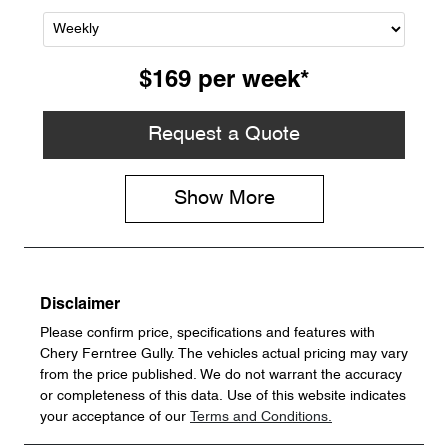
$169
per
week
*
Request a Quote
Show
More
Disclaimer
Please confirm price, specifications and features with
Chery Ferntree Gully
. The vehicles actual pricing may vary
from the price published. We do not warrant the accuracy
or completeness of this data. Use of this website indicates
your acceptance of our
Terms and Conditions.