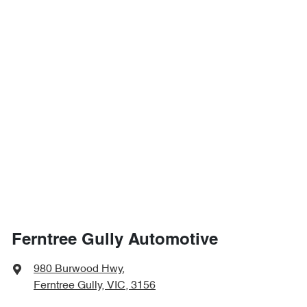
Ferntree Gully Automotive
980 Burwood Hwy
,
Ferntree Gully, VIC, 3156