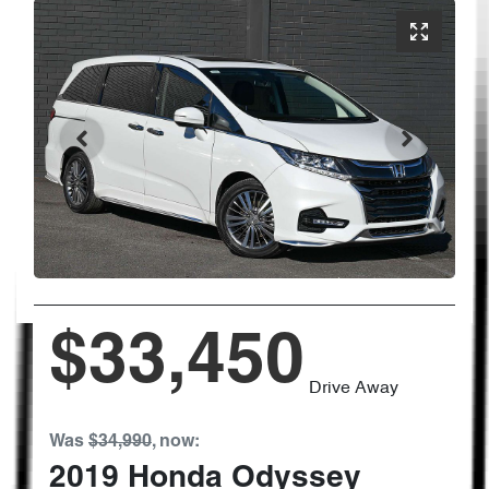
$33,450
Drive Away
Was
$34,990
,
now
:
2019
Honda
Odyssey