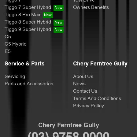
Tiggo 7
Test Drive
Tiggo 7 Super Hybrid
Owners Benefits
Tiggo 8 Pro Max
Tiggo 8 Super Hybrid
Tiggo 9 Super Hybrid
C5
C5 Hybrid
E5
Service & Parts
Chery Ferntree Gully
Servicing
About Us
Parts and Accessories
News
Contact Us
Terms And Conditions
Privacy Policy
Chery Ferntree Gully