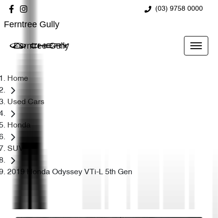
(03) 9758 0000
Ferntree Gully
Ferntree Gully
Home
Used Cars
Honda
SUV
2019 Honda Odyssey VTi-L 5th Gen