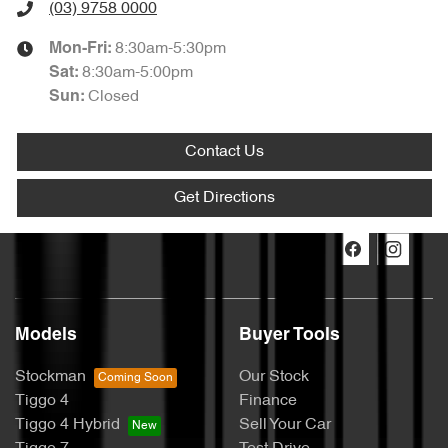
(03) 9758 0000
8:30am-5:30pm
Mon-Fri:
8:30am-5:00pm
Sat
:
Closed
Sun
:
Contact Us
Get Directions
Models
Buyer Tools
Stockman
Our Stock
Tiggo 4
Finance
Tiggo 4 Hybrid
Sell Your Car