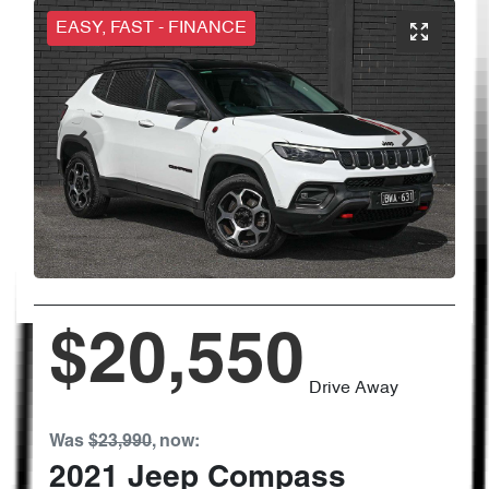
EASY, FAST - FINANCE
$20,550
Drive Away
Was
$23,990
,
now
:
2021
Jeep
Compass