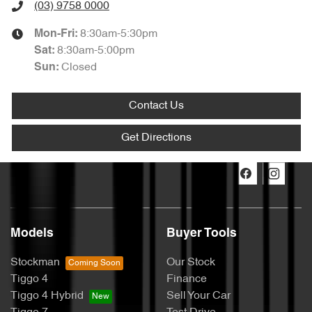
(03) 9758 0000
8:30am-5:30pm
Mon-Fri:
8:30am-5:00pm
Sat
:
Closed
Sun
:
Contact Us
Get Directions
Models
Buyer Tools
Stockman
Our Stock
Tiggo 4
Finance
Tiggo 4 Hybrid
Sell Your Car