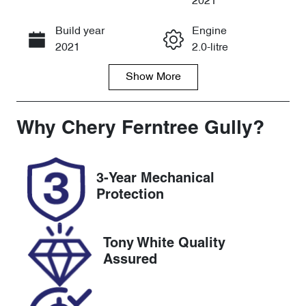
2021
Build year
Engine
Call Now
2021
2.0-litre
Show
More
Fuel Type
Transmission
Diesel
Automatic
Induction
Seats
Why
Chery Ferntree Gully
?
Turbo Diesel
5
Registration
Rego Expiry
3-Year Mechanical
BWA631
Expires on
Protection
March 10,
2027
Tony White Quality
Stock no
VIN
Assured
U8386
MCANJRDY4
MFA79195