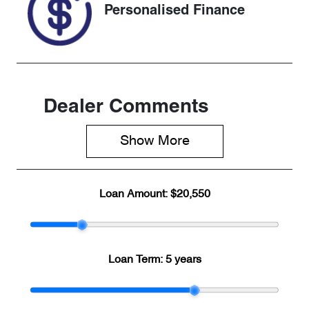
Personalised Finance
Dealer Comments
Show 
More
Loan Amount:
$20,550
Loan Term:
5 years