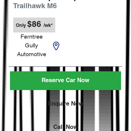
Trailhawk
M6
$
86
Only
/wk*
Ferntree
Gully
Automotive
Reserve Car Now
Enquire Now
Call Now