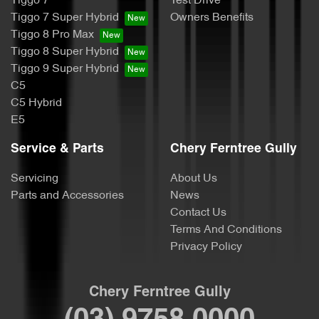
Tiggo 7
Test Drive
Tiggo 7 Super Hybrid
Owners Benefits
Tiggo 8 Pro Max
Tiggo 8 Super Hybrid
Tiggo 9 Super Hybrid
C5
C5 Hybrid
E5
Service & Parts
Chery Ferntree Gully
Servicing
About Us
Parts and Accessories
News
Contact Us
Terms And Conditions
Privacy Policy
Chery Ferntree Gully