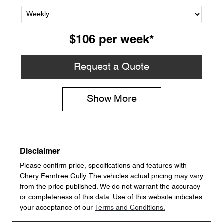
$106
per
week
*
Request a Quote
Show
More
Disclaimer
Please confirm price, specifications and features with
Chery Ferntree Gully
. The vehicles actual pricing may vary
from the price published. We do not warrant the accuracy
or completeness of this data. Use of this website indicates
your acceptance of our
Terms and Conditions.