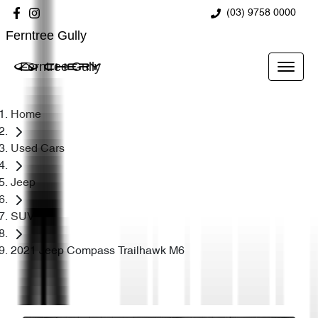
(03) 9758 0000
Ferntree Gully
Ferntree Gully
Home
Used Cars
Jeep
SUV
2021 Jeep Compass Trailhawk M6