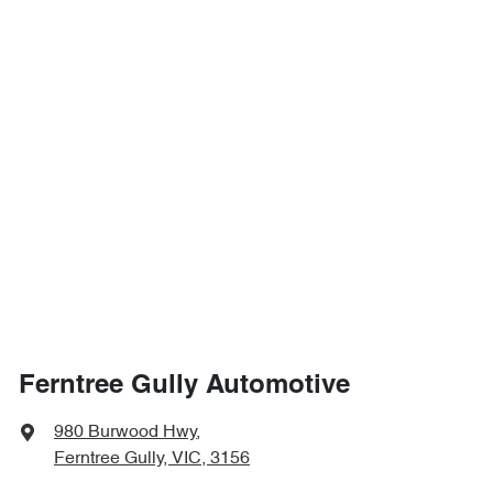
Ferntree Gully Automotive
980 Burwood Hwy
,
Ferntree Gully, VIC, 3156