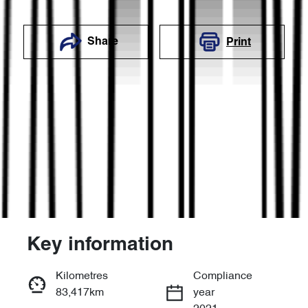
Share
Print
Key information
Reserve Car Now
Kilometres
Compliance
83,417km
year
Enquire Now