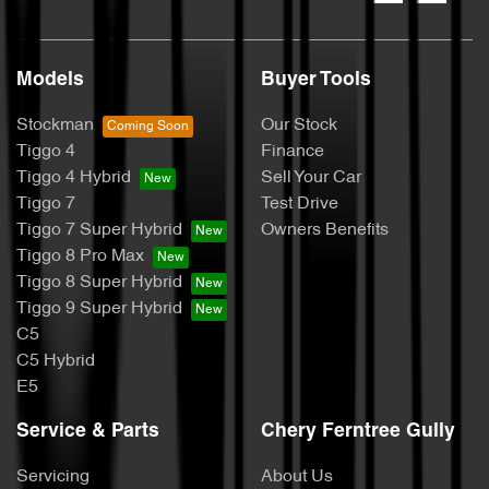
Models
Buyer Tools
Stockman
Our Stock
Tiggo 4
Finance
Tiggo 4 Hybrid
Sell Your Car
Tiggo 7
Test Drive
Tiggo 7 Super Hybrid
Owners Benefits
Tiggo 8 Pro Max
Tiggo 8 Super Hybrid
Tiggo 9 Super Hybrid
C5
C5 Hybrid
E5
Service & Parts
Chery Ferntree Gully
Servicing
About Us