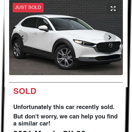
JUST SOLD
SOLD
Unfortunately this
car
recently sold.
But don't worry, we can help you find
a similar
car
!