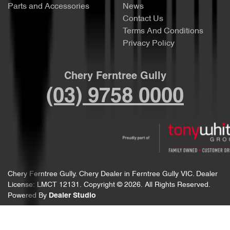
Parts and Accessories
News
Contact Us
Terms And Conditions
Privacy Policy
Chery Ferntree Gully
(03) 9758 0000
Chery Ferntree Gully
.
Chery Dealer
in
Ferntree Gully VIC
.
Dealer
License:
LMCT 12131
.
Copyright ©
2026
. All Rights Reserved.
Powered By
Dealer Studio