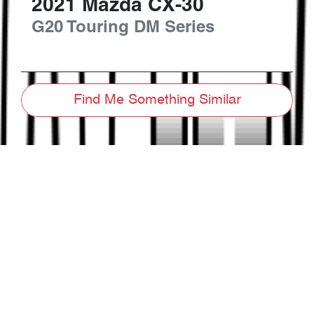
2021
Mazda
CX-30
G20 Touring
DM Series
Find Me Something Similar