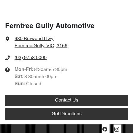
Ferntree Gully Automotive
980 Burwood Hwy
,
Ferntree Gully, VIC, 3156
(03) 9758 0000
8:30am-5:30pm
Mon-Fri:
8:30am-5:00pm
Sat
:
Closed
Sun
:
Contact Us
Get Directions