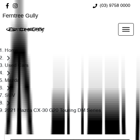
(03) 9758 0000
Ferntree Gully
Ferntree Gully
Home
Used Cars
Mazda
SUV
2021 Mazda CX-30 G20 Touring DM Series