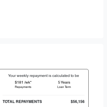
Your
week
ly repayment is calculated to be
$181 /wk*
5
Years
Repayments
Loan Term
TOTAL REPAYMENTS
$56,156