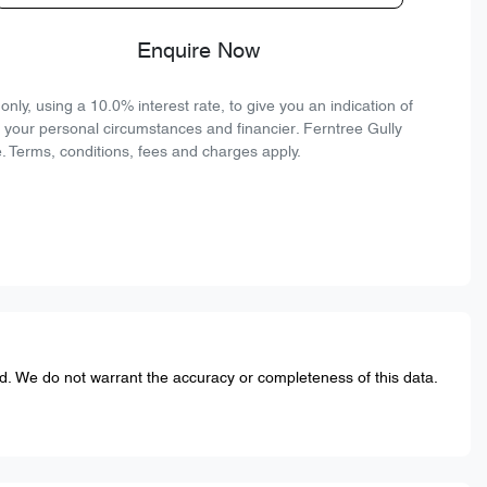
Enquire Now
ly, using a 10.0% interest rate, to give you an indication of
n your personal circumstances and financier. Ferntree Gully
. Terms, conditions, fees and charges apply.
ed. We do not warrant the accuracy or completeness of this data.