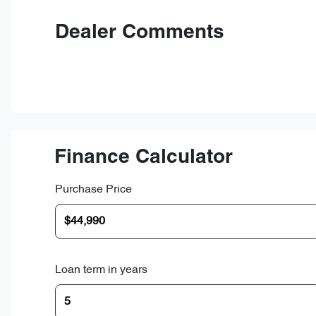
Dealer Comments
Finance Calculator
Purchase Price
Loan term in years