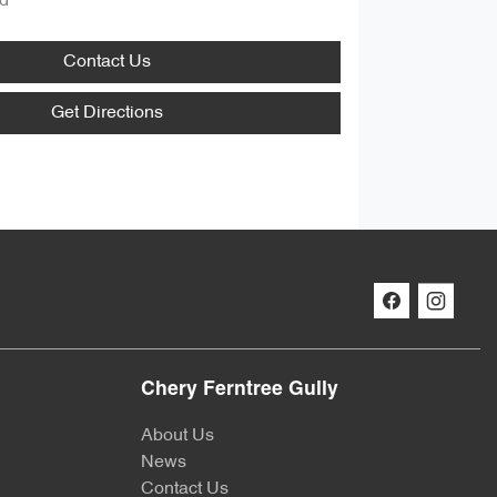
d
Contact Us
Get Directions
Chery Ferntree Gully
About Us
News
Contact Us