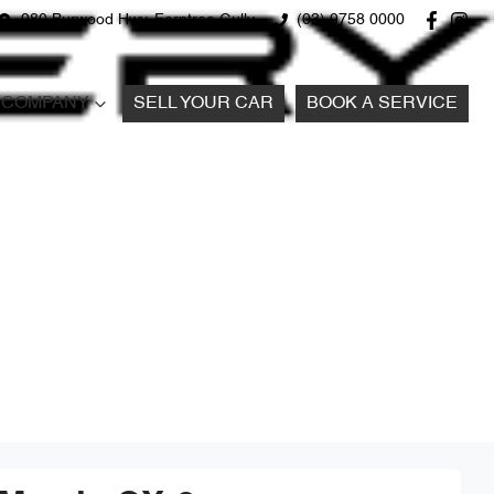
980 Burwood Hwy, Ferntree Gully
(03) 9758 0000
COMPANY
SELL YOUR CAR
BOOK A SERVICE