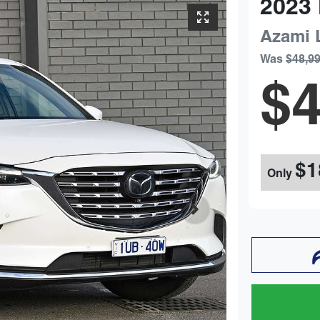
2023
Azami 
Was
$48,9
$4
$1
Only