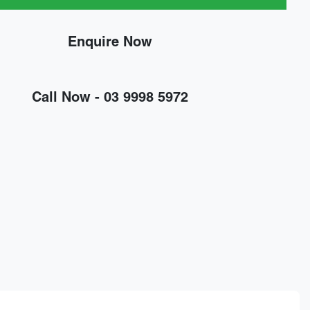
Enquire Now
Call Now -
03 9998 5972