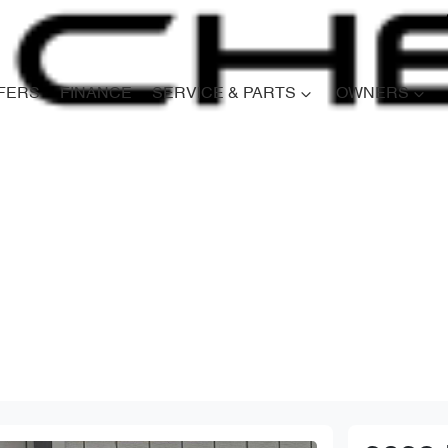
FERS
FINANCE
SERVICE & PARTS
OWNERS
Compare
Cars