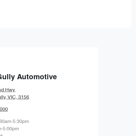
Gully Automotive
od Hwy
,
lly, VIC, 3156
0000
:30am-5:30pm
m-5:00pm