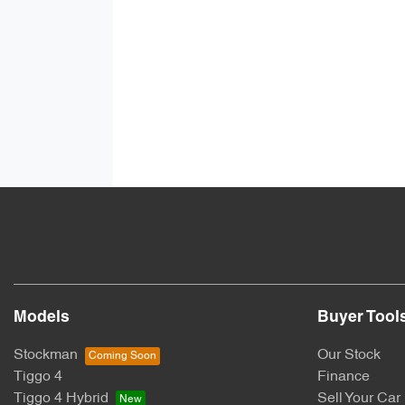
Models
Buyer Tool
Stockman
Our Stock
Tiggo 4
Finance
Tiggo 4 Hybrid
Sell Your Car