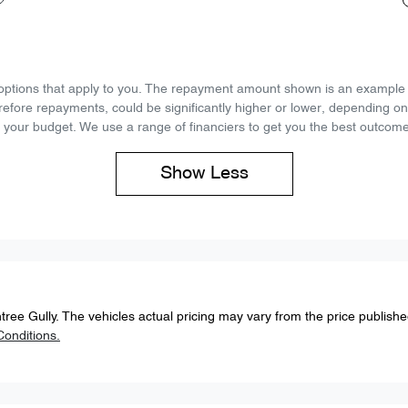
d options that apply to you. The repayment amount shown is an example on
refore repayments, could be significantly higher or lower, depending o
 your budget. We use a range of financiers to get you the best outcome
Show
Less
tree Gully
. The vehicles actual pricing may vary from the price publish
onditions.