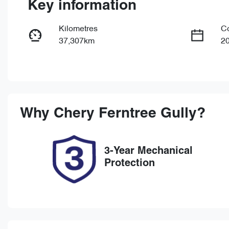
Key information
Kilometres
C
37,307km
2
Fuel Type
Tr
Petrol
Au
Rego Expiry
St
Expires on October 16, 2026
U
Why
Chery Ferntree Gully
?
3-Year Mechanical
Protection