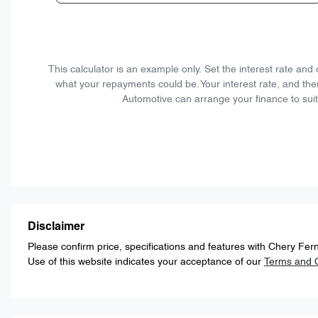
This calculator is an example only. Set the interest rate an
what your repayments could be. Your interest rate, and the
Automotive can arrange your finance to suit
Disclaimer
Please confirm price, specifications and features with
Chery Fern
Use of this website indicates your acceptance of our
Terms and C