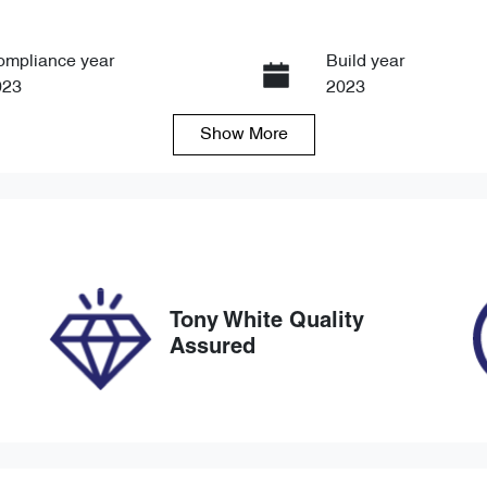
ompliance year
Build year
023
2023
Show
More
ansmission
Seats
tomatic
6
ock no
VIN
8784
JM0TC4WLA00559
Tony White Quality
Assured