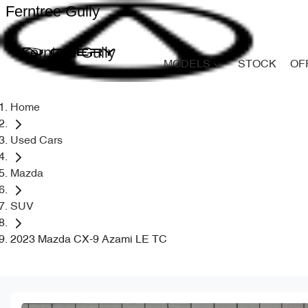
Ferntree Gully
Ferntree Gully
MODELS
STOCK
OF
Home
Used Cars
Mazda
SUV
2023 Mazda CX-9 Azami LE TC