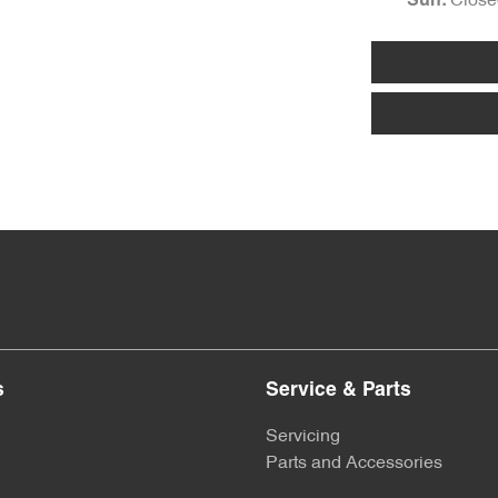
Close
Sun
:
s
Service & Parts
Servicing
Parts and Accessories