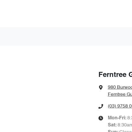
Ferntree 
980 Burwo
Ferntree Gu
(03) 9758 
8
Mon-Fri:
8:30a
Sat
: