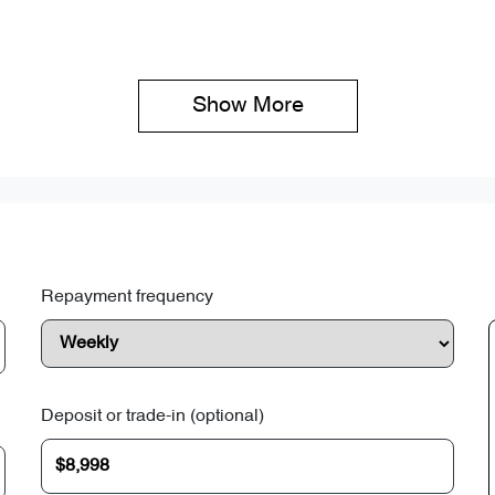
Show 
More
Repayment frequency
Deposit or trade-in (optional)