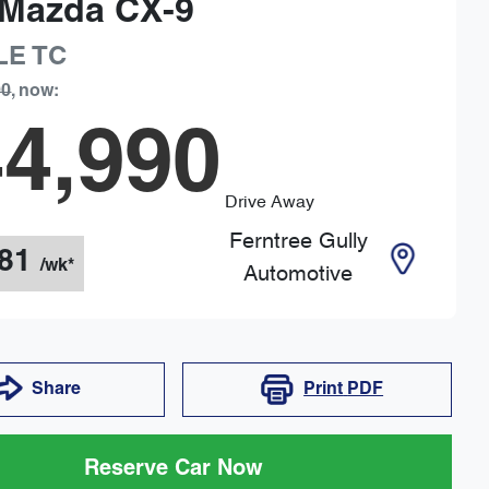
Mazda
CX-9
LE
TC
90
,
now
:
4,990
Drive Away
Ferntree Gully
81
/wk*
Automotive
Share
Print
PDF
Reserve Car Now