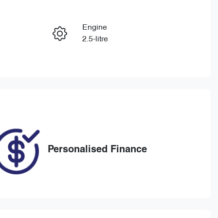
Reserve Car Now
Engine
Enquire Now
2.5-litre
Registration
Call Now
1UB4OW
466
Personalised Finance