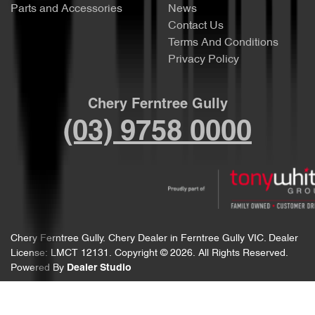
Parts and Accessories
News
Contact Us
Terms And Conditions
Privacy Policy
Chery Ferntree Gully
(03) 9758 0000
Chery Ferntree Gully
.
Chery Dealer
in
Ferntree Gully VIC
.
Dealer
License:
LMCT 12131
.
Copyright ©
2026
. All Rights Reserved.
Powered By
Dealer Studio