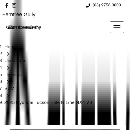
(03) 9758 0000
Ferntree Gully
Ferntree Gully
Home
Used Cars
Hyundai
SUV
2025 Hyundai Tucson Elite N Line NX4.V3