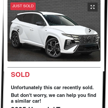
JUST SOLD
SOLD
Unfortunately this
car
recently sold.
But don't worry, we can help you find
a similar
car
!