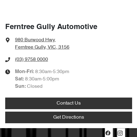
Ferntree Gully Automotive
980 Burwood Hwy
,
Ferntree Gully, VIC, 3156
(03) 9758 0000
8:30am-5:30pm
Mon-Fri:
8:30am-5:00pm
Sat
:
Closed
Sun
:
Contact Us
Get Directions