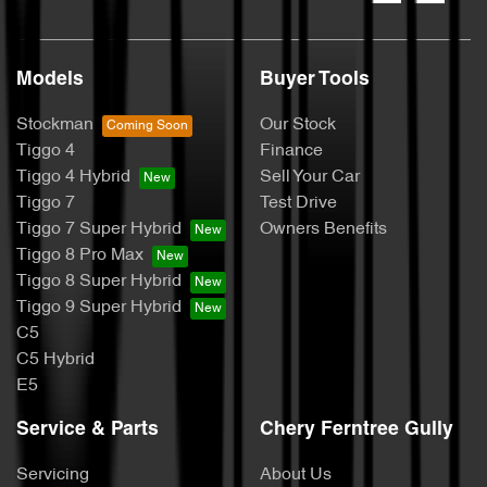
Models
Buyer Tools
Stockman
Our Stock
Tiggo 4
Finance
Tiggo 4 Hybrid
Sell Your Car
Tiggo 7
Test Drive
Tiggo 7 Super Hybrid
Owners Benefits
Tiggo 8 Pro Max
Tiggo 8 Super Hybrid
Tiggo 9 Super Hybrid
C5
C5 Hybrid
E5
Service & Parts
Chery Ferntree Gully
Servicing
About Us