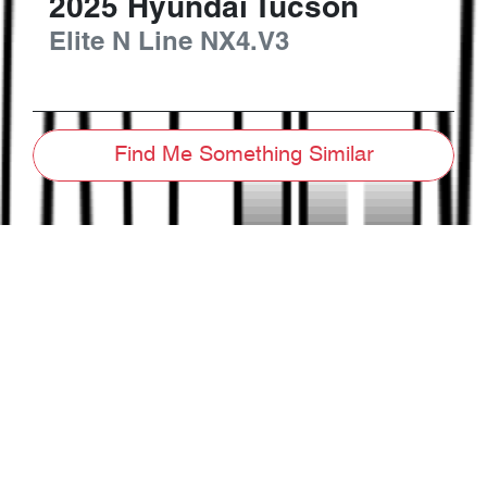
2025
Hyundai
Tucson
Elite N Line
NX4.V3
Find Me Something Similar