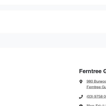
Ferntree 
980 Burwo
Ferntree Gu
(03) 9758 