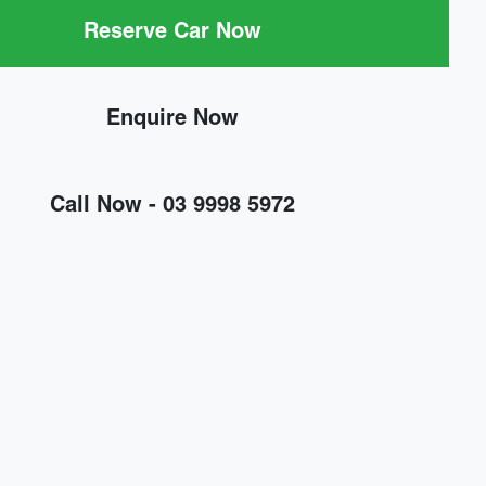
Reserve Car Now
Enquire Now
Call Now -
03 9998 5972