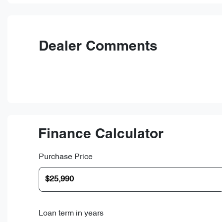
Dealer Comments
Finance Calculator
Purchase Price
Loan term in years