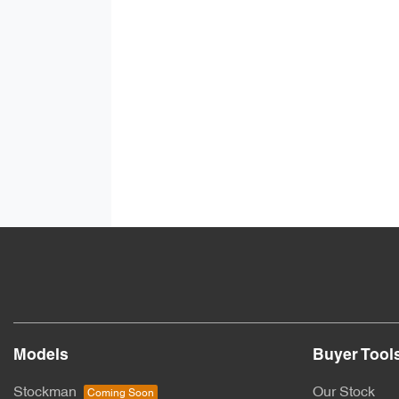
Models
Buyer Tool
Stockman
Our Stock