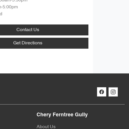
:30am-5:30pm
m-5:00pm
d
Contact Us
Get Directions
Chery Ferntree Gully
About Us