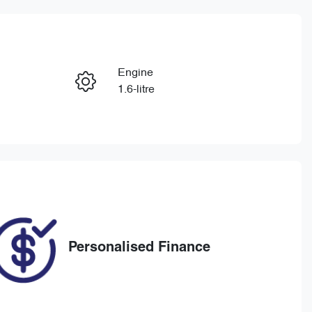
Reserve Car Now
Engine
Enquire Now
1.6-litre
Registration
Call Now
BOD101
29
Personalised Finance