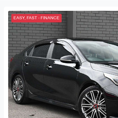
EASY, FAST - FINANCE