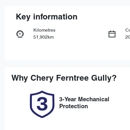
Key information
Kilometres
C
51,902km
2
Fuel Type
Tr
Petrol
Au
Rego Expiry
St
Expires on May 21, 2027
U
Why
Chery Ferntree Gully
?
3-Year Mechanical
Protection