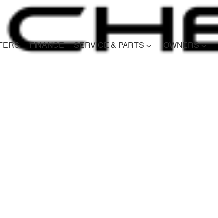
FERS
FINANCE
SERVICE & PARTS
OWNERS
Compare
Cars