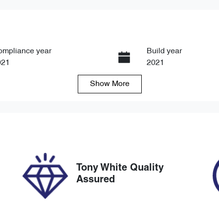
ompliance year
Build year
021
2021
Show
More
ansmission
Seats
tomatic
5
ock no
VIN
8766
KNAF4417VM51127
Tony White Quality
Assured