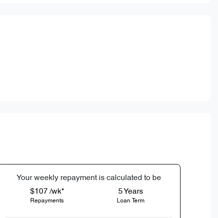
Your
week
ly repayment is calculated to be
$107 /wk*
5
Years
Repayments
Loan Term