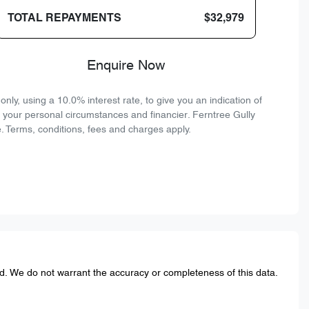
TOTAL REPAYMENTS
$32,979
Enquire Now
ly, using a 10.0% interest rate, to give you an indication of
n your personal circumstances and financier. Ferntree Gully
. Terms, conditions, fees and charges apply.
ed. We do not warrant the accuracy or completeness of this data.