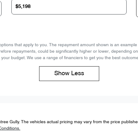
d options that apply to you. The repayment amount shown is an example on
refore repayments, could be significantly higher or lower, depending o
 your budget. We use a range of financiers to get you the best outcome
Show
Less
tree Gully
. The vehicles actual pricing may vary from the price publish
onditions.