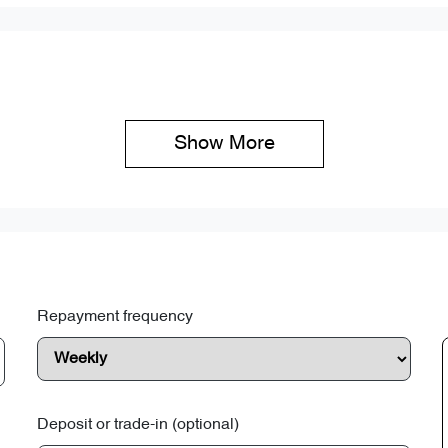
Show 
More
Repayment frequency
Deposit or trade-in (optional)