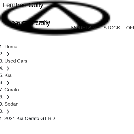
Ferntree Gully
Ferntree Gully
MODELS
STOCK
OF
Home
Used Cars
Kia
Cerato
Sedan
2021 Kia Cerato GT BD