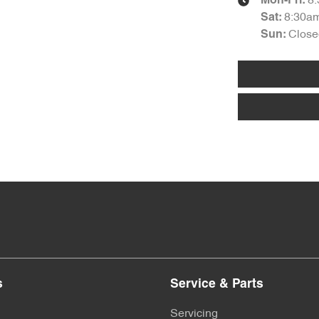
8
Mon-Fri:
8:30a
Sat
:
Close
Sun
:
s
Service & Parts
Servicing