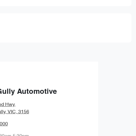
Gully Automotive
od Hwy
,
lly, VIC, 3156
0000