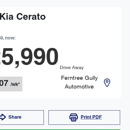
Kia
Cerato
90
,
now
:
5,990
Drive Away
Ferntree Gully
07
/wk*
Automotive
Share
Print
PDF