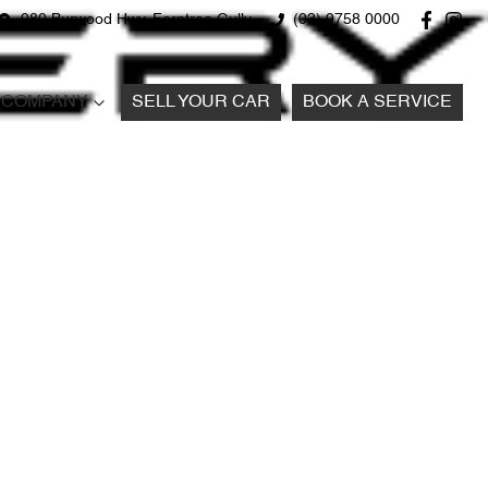
980 Burwood Hwy, Ferntree Gully
(03) 9758 0000
COMPANY
SELL YOUR CAR
BOOK A SERVICE