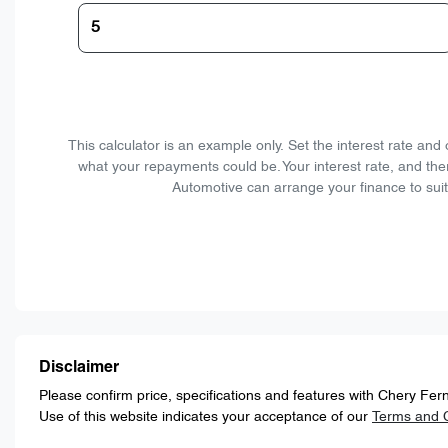
This calculator is an example only. Set the interest rate an
what your repayments could be. Your interest rate, and the
Automotive can arrange your finance to suit
Disclaimer
Please confirm price, specifications and features with
Chery Fern
Use of this website indicates your acceptance of our
Terms and C