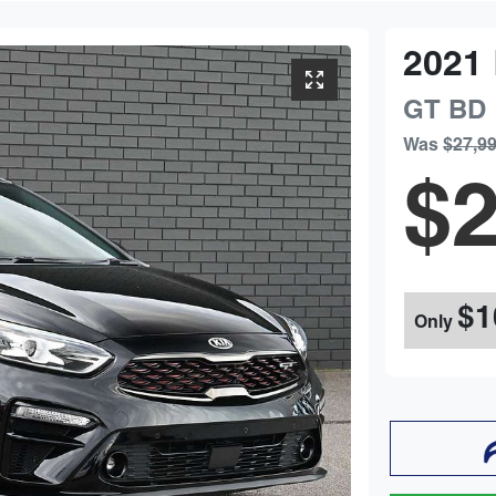
2021
GT
BD
Was
$27,9
$2
$1
Only