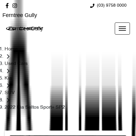
(03) 9758 0000
Ferntree Gully
Ferntree Gully
Home
Used Cars
Kia
SUV
2022 Kia Seltos Sport+ SP2