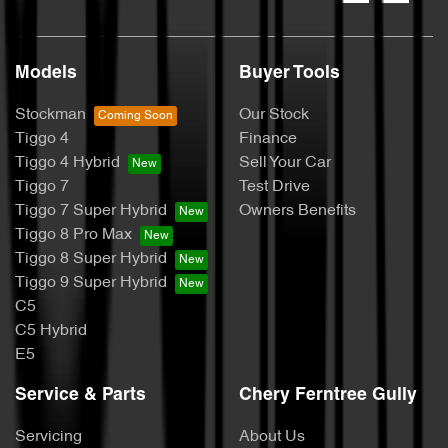
Models
Buyer Tools
Stockman
Our Stock
Tiggo 4
Finance
Tiggo 4 Hybrid
Sell Your Car
Tiggo 7
Test Drive
Tiggo 7 Super Hybrid
Owners Benefits
Tiggo 8 Pro Max
Tiggo 8 Super Hybrid
Tiggo 9 Super Hybrid
C5
C5 Hybrid
E5
Service & Parts
Chery Ferntree Gully
Servicing
About Us