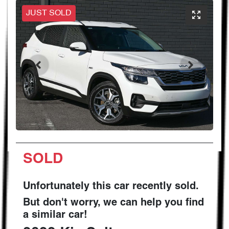
JUST SOLD
SOLD
Unfortunately this
car
recently sold.
But don't worry, we can help you find
a similar
car
!