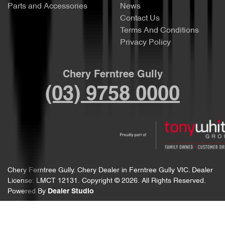
Parts and Accessories
News
Contact Us
Terms And Conditions
Privacy Policy
Chery Ferntree Gully
(03) 9758 0000
Chery Ferntree Gully
.
Chery Dealer
in
Ferntree Gully VIC
.
Dealer
License:
LMCT 12131
.
Copyright ©
2026
. All Rights Reserved.
Powered By
Dealer Studio