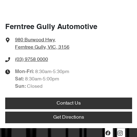
Ferntree Gully Automotive
980 Burwood Hwy
,
Ferntree Gully, VIC, 3156
(03) 9758 0000
8:30am-5:30pm
Mon-Fri:
8:30am-5:00pm
Sat
:
Closed
Sun
:
Contact Us
Get Directions