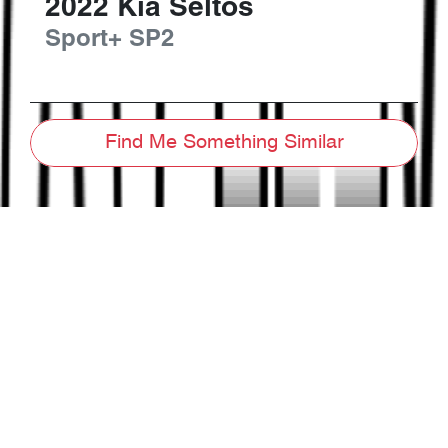
2022
Kia
Seltos
Sport+
SP2
Find Me Something Similar